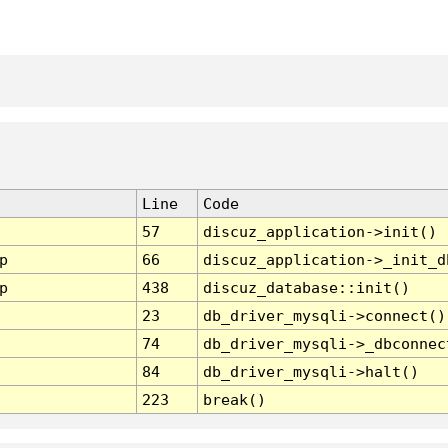
Line
Code
57
discuz_application->init()
p
66
discuz_application->_init_d
p
438
discuz_database::init()
23
db_driver_mysqli->connect()
74
db_driver_mysqli->_dbconnec
84
db_driver_mysqli->halt()
223
break()