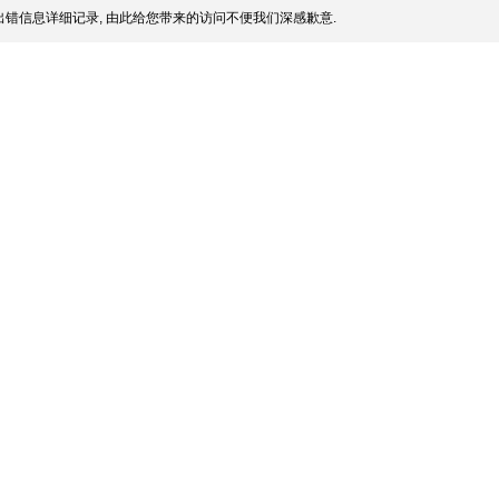
错信息详细记录, 由此给您带来的访问不便我们深感歉意.