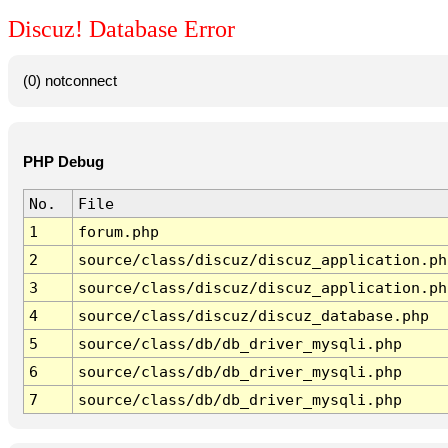
Discuz! Database Error
(0) notconnect
PHP Debug
No.
File
1
forum.php
2
source/class/discuz/discuz_application.ph
3
source/class/discuz/discuz_application.ph
4
source/class/discuz/discuz_database.php
5
source/class/db/db_driver_mysqli.php
6
source/class/db/db_driver_mysqli.php
7
source/class/db/db_driver_mysqli.php