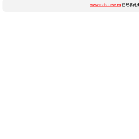
www.mcbourse.cn
已经将此出