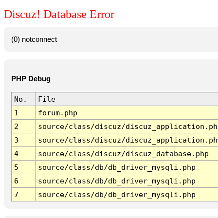
Discuz! Database Error
(0) notconnect
PHP Debug
No.
File
1
forum.php
2
source/class/discuz/discuz_application.ph
3
source/class/discuz/discuz_application.ph
4
source/class/discuz/discuz_database.php
5
source/class/db/db_driver_mysqli.php
6
source/class/db/db_driver_mysqli.php
7
source/class/db/db_driver_mysqli.php