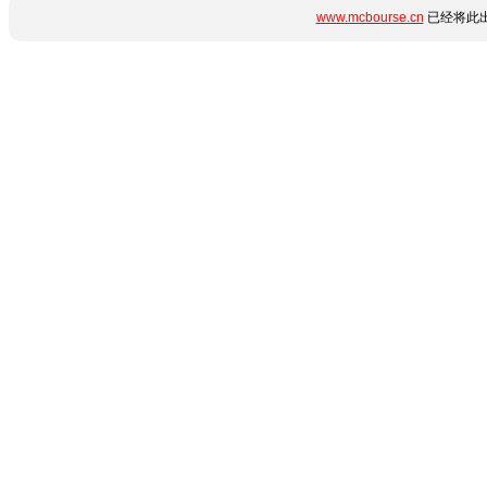
www.mcbourse.cn
已经将此出