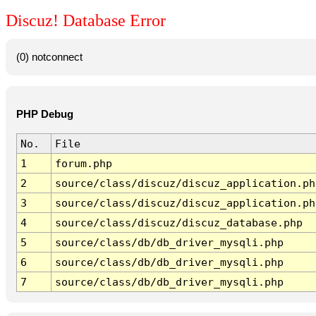
Discuz! Database Error
(0) notconnect
PHP Debug
No.
File
1
forum.php
2
source/class/discuz/discuz_application.ph
3
source/class/discuz/discuz_application.ph
4
source/class/discuz/discuz_database.php
5
source/class/db/db_driver_mysqli.php
6
source/class/db/db_driver_mysqli.php
7
source/class/db/db_driver_mysqli.php