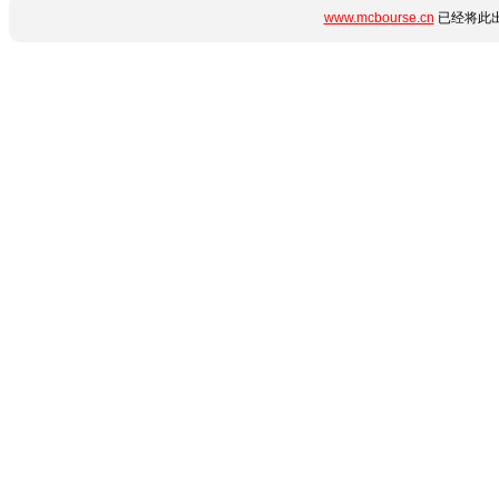
www.mcbourse.cn
已经将此出