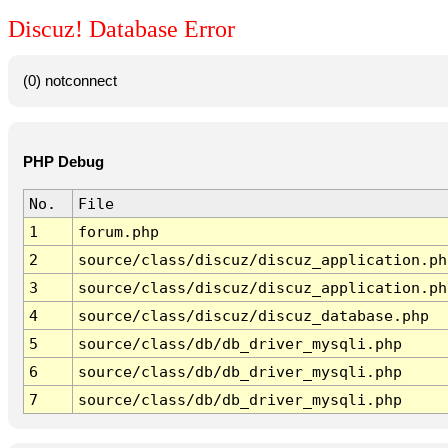
Discuz! Database Error
(0) notconnect
PHP Debug
No.
File
1
forum.php
2
source/class/discuz/discuz_application.ph
3
source/class/discuz/discuz_application.ph
4
source/class/discuz/discuz_database.php
5
source/class/db/db_driver_mysqli.php
6
source/class/db/db_driver_mysqli.php
7
source/class/db/db_driver_mysqli.php