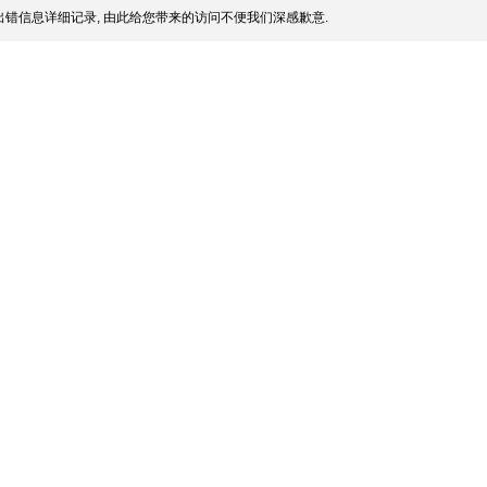
错信息详细记录, 由此给您带来的访问不便我们深感歉意.