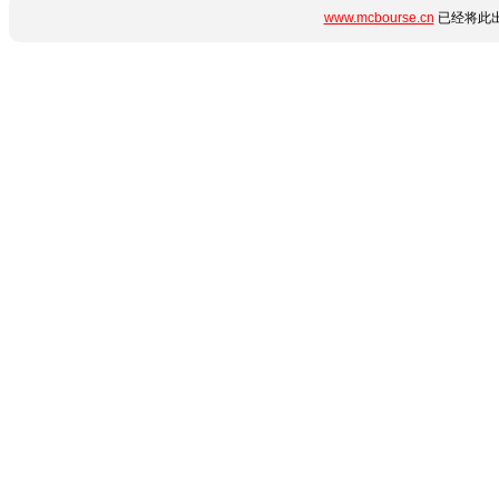
www.mcbourse.cn
已经将此出