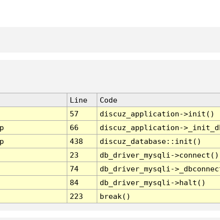
Line
Code
57
discuz_application->init()
p
66
discuz_application->_init_d
p
438
discuz_database::init()
23
db_driver_mysqli->connect()
74
db_driver_mysqli->_dbconnec
84
db_driver_mysqli->halt()
223
break()