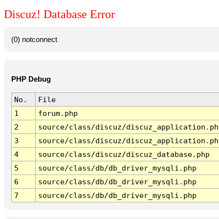
Discuz! Database Error
(0) notconnect
PHP Debug
No.
File
1
forum.php
2
source/class/discuz/discuz_application.ph
3
source/class/discuz/discuz_application.ph
4
source/class/discuz/discuz_database.php
5
source/class/db/db_driver_mysqli.php
6
source/class/db/db_driver_mysqli.php
7
source/class/db/db_driver_mysqli.php