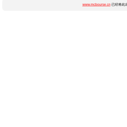
www.mcbourse.cn
已经将此出