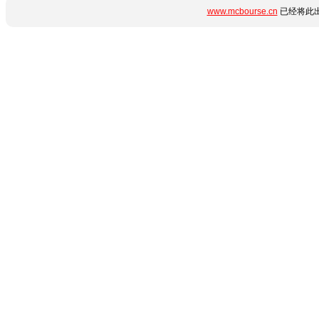
www.mcbourse.cn
已经将此出