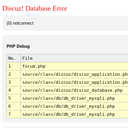
Discuz! Database Error
(0) notconnect
PHP Debug
No.
File
1
forum.php
2
source/class/discuz/discuz_application.ph
3
source/class/discuz/discuz_application.ph
4
source/class/discuz/discuz_database.php
5
source/class/db/db_driver_mysqli.php
6
source/class/db/db_driver_mysqli.php
7
source/class/db/db_driver_mysqli.php