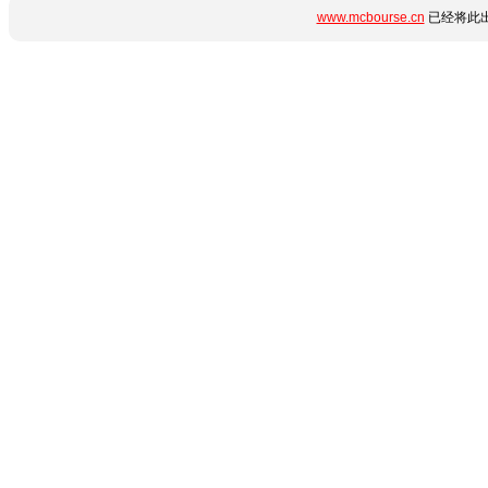
www.mcbourse.cn
已经将此出