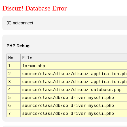
Discuz! Database Error
(0) notconnect
PHP Debug
No.
File
1
forum.php
2
source/class/discuz/discuz_application.ph
3
source/class/discuz/discuz_application.ph
4
source/class/discuz/discuz_database.php
5
source/class/db/db_driver_mysqli.php
6
source/class/db/db_driver_mysqli.php
7
source/class/db/db_driver_mysqli.php