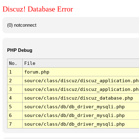
Discuz! Database Error
(0) notconnect
PHP Debug
No.
File
1
forum.php
2
source/class/discuz/discuz_application.ph
3
source/class/discuz/discuz_application.ph
4
source/class/discuz/discuz_database.php
5
source/class/db/db_driver_mysqli.php
6
source/class/db/db_driver_mysqli.php
7
source/class/db/db_driver_mysqli.php