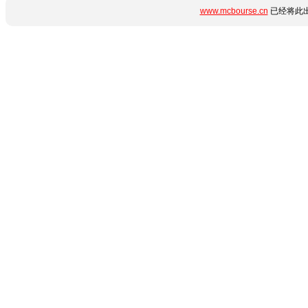
www.mcbourse.cn
已经将此出