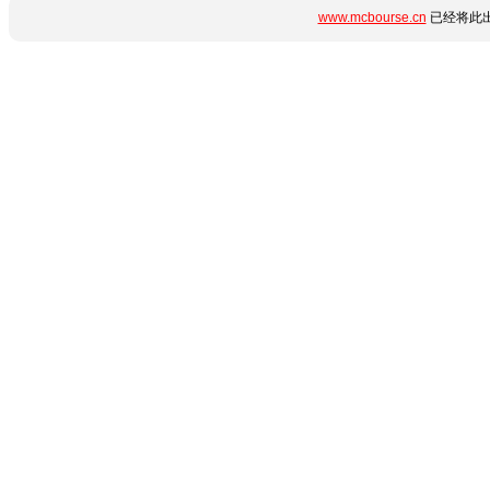
www.mcbourse.cn
已经将此出