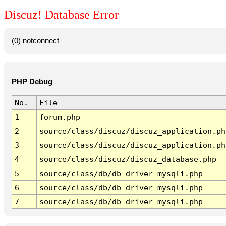
Discuz! Database Error
(0) notconnect
PHP Debug
No.
File
1
forum.php
2
source/class/discuz/discuz_application.ph
3
source/class/discuz/discuz_application.ph
4
source/class/discuz/discuz_database.php
5
source/class/db/db_driver_mysqli.php
6
source/class/db/db_driver_mysqli.php
7
source/class/db/db_driver_mysqli.php