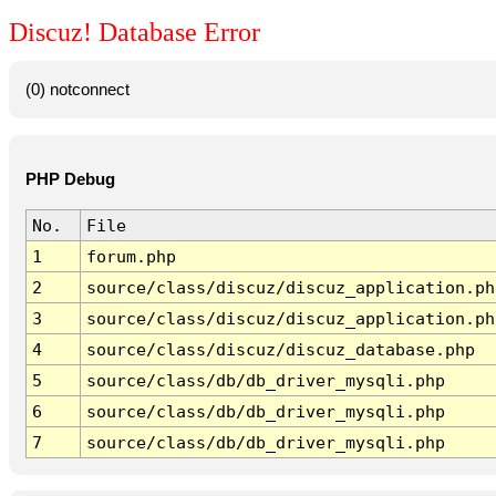
Discuz! Database Error
(0) notconnect
PHP Debug
No.
File
1
forum.php
2
source/class/discuz/discuz_application.ph
3
source/class/discuz/discuz_application.ph
4
source/class/discuz/discuz_database.php
5
source/class/db/db_driver_mysqli.php
6
source/class/db/db_driver_mysqli.php
7
source/class/db/db_driver_mysqli.php