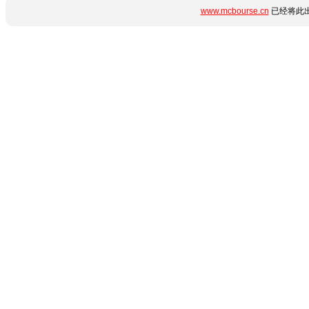
www.mcbourse.cn
已经将此出