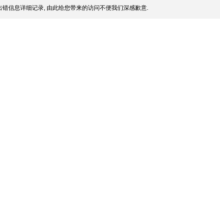
错信息详细记录, 由此给您带来的访问不便我们深感歉意.