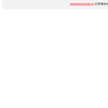
www.mcbourse.cn
已经将此出