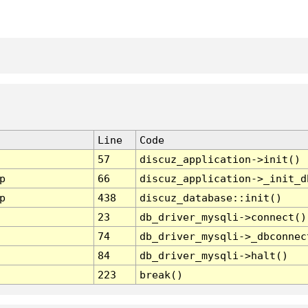
Line
Code
57
discuz_application->init()
p
66
discuz_application->_init_d
p
438
discuz_database::init()
23
db_driver_mysqli->connect()
74
db_driver_mysqli->_dbconnec
84
db_driver_mysqli->halt()
223
break()