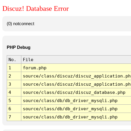
Discuz! Database Error
(0) notconnect
PHP Debug
No.
File
1
forum.php
2
source/class/discuz/discuz_application.ph
3
source/class/discuz/discuz_application.ph
4
source/class/discuz/discuz_database.php
5
source/class/db/db_driver_mysqli.php
6
source/class/db/db_driver_mysqli.php
7
source/class/db/db_driver_mysqli.php