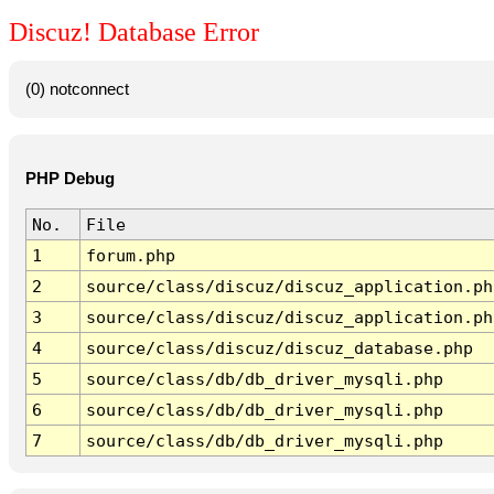
Discuz! Database Error
(0) notconnect
PHP Debug
No.
File
1
forum.php
2
source/class/discuz/discuz_application.ph
3
source/class/discuz/discuz_application.ph
4
source/class/discuz/discuz_database.php
5
source/class/db/db_driver_mysqli.php
6
source/class/db/db_driver_mysqli.php
7
source/class/db/db_driver_mysqli.php