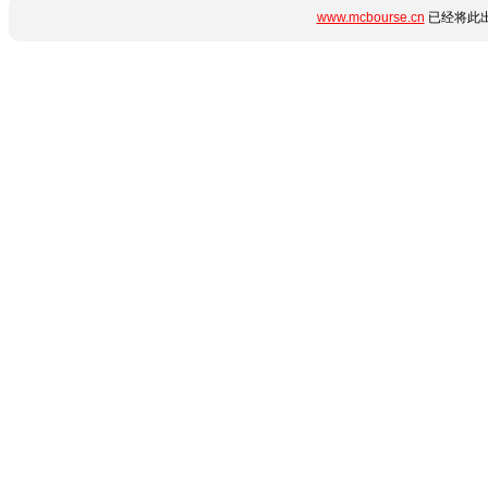
www.mcbourse.cn
已经将此出