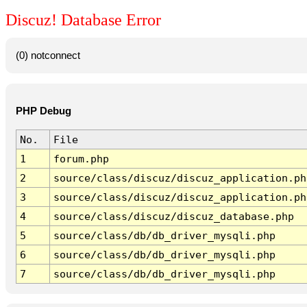
Discuz! Database Error
(0) notconnect
PHP Debug
No.
File
1
forum.php
2
source/class/discuz/discuz_application.ph
3
source/class/discuz/discuz_application.ph
4
source/class/discuz/discuz_database.php
5
source/class/db/db_driver_mysqli.php
6
source/class/db/db_driver_mysqli.php
7
source/class/db/db_driver_mysqli.php