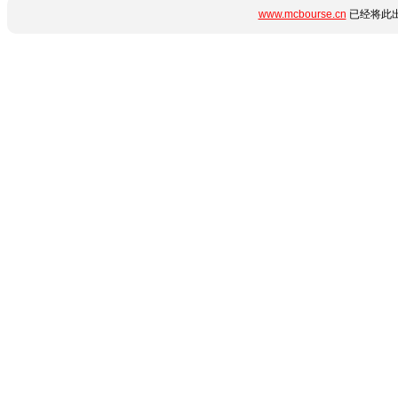
www.mcbourse.cn
已经将此出