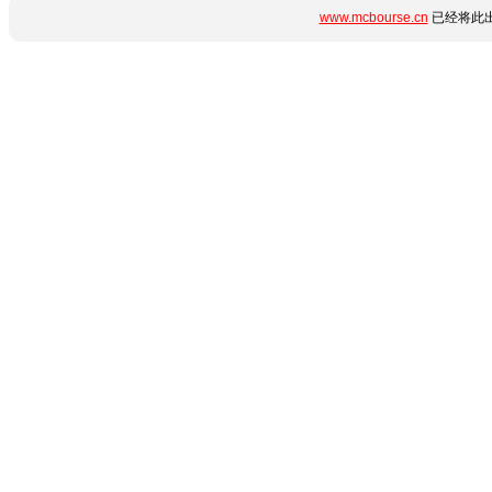
www.mcbourse.cn
已经将此出