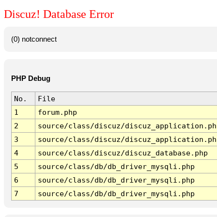
Discuz! Database Error
(0) notconnect
PHP Debug
No.
File
1
forum.php
2
source/class/discuz/discuz_application.ph
3
source/class/discuz/discuz_application.ph
4
source/class/discuz/discuz_database.php
5
source/class/db/db_driver_mysqli.php
6
source/class/db/db_driver_mysqli.php
7
source/class/db/db_driver_mysqli.php