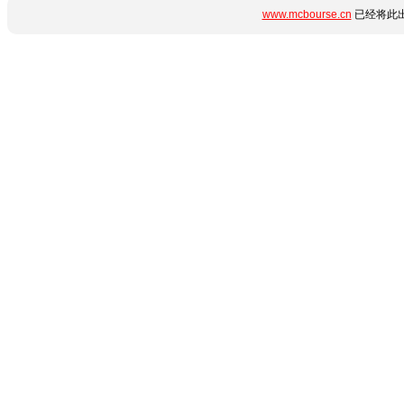
www.mcbourse.cn
已经将此出