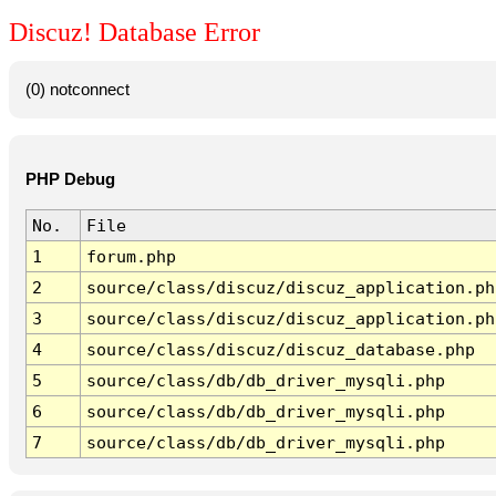
Discuz! Database Error
(0) notconnect
PHP Debug
No.
File
1
forum.php
2
source/class/discuz/discuz_application.ph
3
source/class/discuz/discuz_application.ph
4
source/class/discuz/discuz_database.php
5
source/class/db/db_driver_mysqli.php
6
source/class/db/db_driver_mysqli.php
7
source/class/db/db_driver_mysqli.php