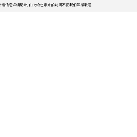
错信息详细记录, 由此给您带来的访问不便我们深感歉意.