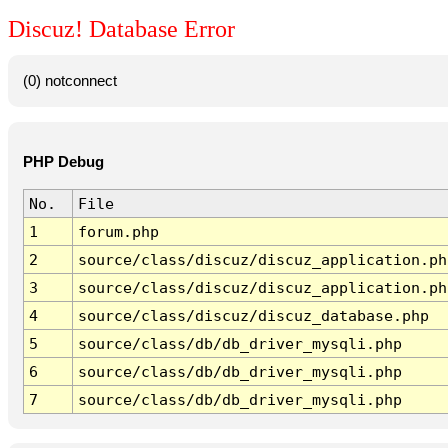
Discuz! Database Error
(0) notconnect
PHP Debug
No.
File
1
forum.php
2
source/class/discuz/discuz_application.ph
3
source/class/discuz/discuz_application.ph
4
source/class/discuz/discuz_database.php
5
source/class/db/db_driver_mysqli.php
6
source/class/db/db_driver_mysqli.php
7
source/class/db/db_driver_mysqli.php