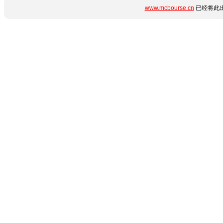
www.mcbourse.cn
已经将此出