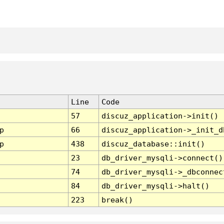
Line
Code
57
discuz_application->init()
p
66
discuz_application->_init_d
p
438
discuz_database::init()
23
db_driver_mysqli->connect()
74
db_driver_mysqli->_dbconnec
84
db_driver_mysqli->halt()
223
break()