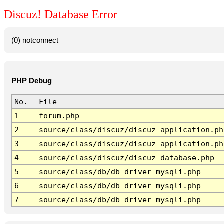
Discuz! Database Error
(0) notconnect
PHP Debug
No.
File
1
forum.php
2
source/class/discuz/discuz_application.ph
3
source/class/discuz/discuz_application.ph
4
source/class/discuz/discuz_database.php
5
source/class/db/db_driver_mysqli.php
6
source/class/db/db_driver_mysqli.php
7
source/class/db/db_driver_mysqli.php