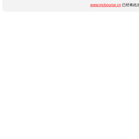
www.mcbourse.cn
已经将此出