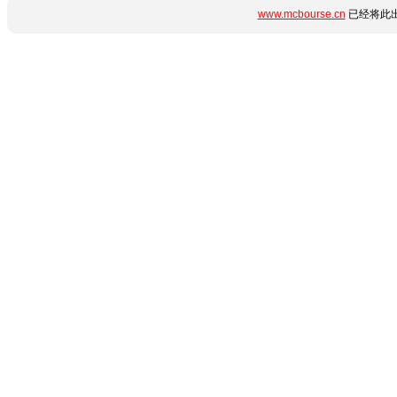
www.mcbourse.cn
已经将此出