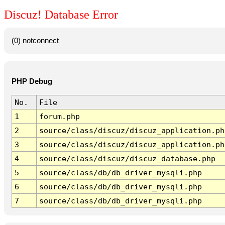
Discuz! Database Error
(0) notconnect
PHP Debug
No.
File
1
forum.php
2
source/class/discuz/discuz_application.ph
3
source/class/discuz/discuz_application.ph
4
source/class/discuz/discuz_database.php
5
source/class/db/db_driver_mysqli.php
6
source/class/db/db_driver_mysqli.php
7
source/class/db/db_driver_mysqli.php