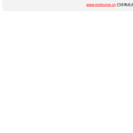
www.mcbourse.cn
已经将此出