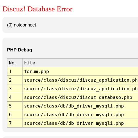
Discuz! Database Error
(0) notconnect
PHP Debug
No.
File
1
forum.php
2
source/class/discuz/discuz_application.ph
3
source/class/discuz/discuz_application.ph
4
source/class/discuz/discuz_database.php
5
source/class/db/db_driver_mysqli.php
6
source/class/db/db_driver_mysqli.php
7
source/class/db/db_driver_mysqli.php