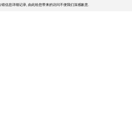
错信息详细记录, 由此给您带来的访问不便我们深感歉意.