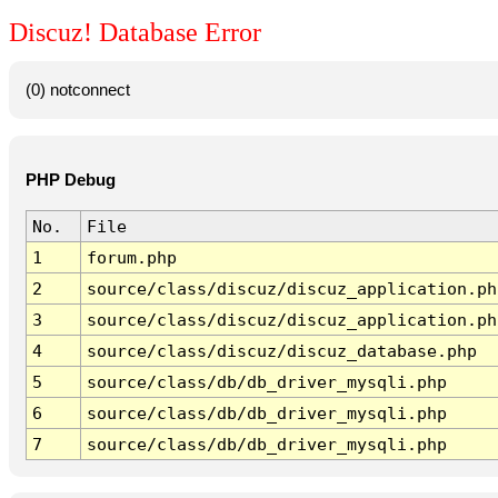
Discuz! Database Error
(0) notconnect
PHP Debug
No.
File
1
forum.php
2
source/class/discuz/discuz_application.ph
3
source/class/discuz/discuz_application.ph
4
source/class/discuz/discuz_database.php
5
source/class/db/db_driver_mysqli.php
6
source/class/db/db_driver_mysqli.php
7
source/class/db/db_driver_mysqli.php