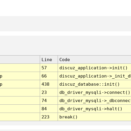
Line
Code
57
discuz_application->init()
p
66
discuz_application->_init_d
p
438
discuz_database::init()
23
db_driver_mysqli->connect()
74
db_driver_mysqli->_dbconnec
84
db_driver_mysqli->halt()
223
break()