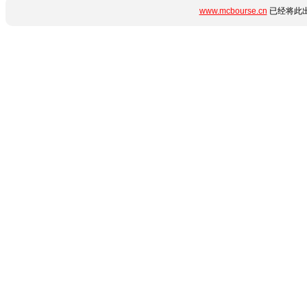
www.mcbourse.cn
已经将此出