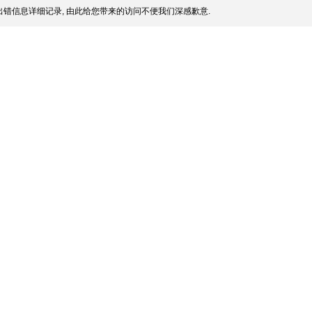
错信息详细记录, 由此给您带来的访问不便我们深感歉意.