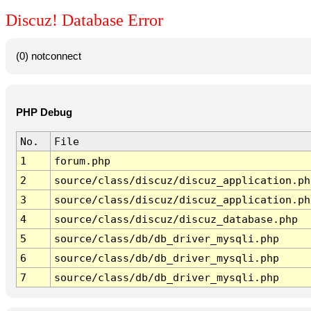
Discuz! Database Error
(0) notconnect
PHP Debug
No.
File
1
forum.php
2
source/class/discuz/discuz_application.ph
3
source/class/discuz/discuz_application.ph
4
source/class/discuz/discuz_database.php
5
source/class/db/db_driver_mysqli.php
6
source/class/db/db_driver_mysqli.php
7
source/class/db/db_driver_mysqli.php