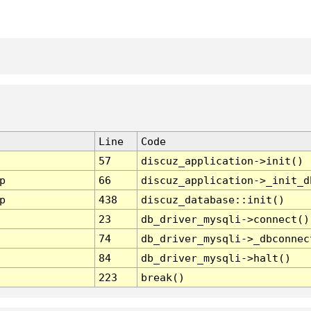
Line
Code
57
discuz_application->init()
p
66
discuz_application->_init_d
p
438
discuz_database::init()
23
db_driver_mysqli->connect()
74
db_driver_mysqli->_dbconnec
84
db_driver_mysqli->halt()
223
break()