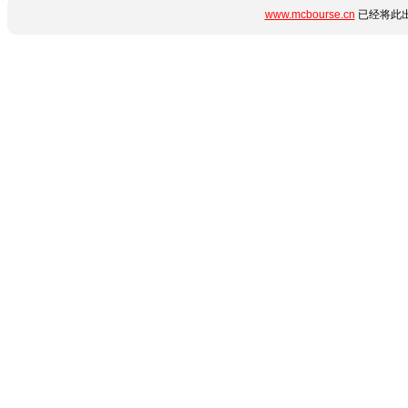
www.mcbourse.cn
已经将此出