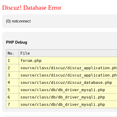
Discuz! Database Error
(0) notconnect
PHP Debug
No.
File
1
forum.php
2
source/class/discuz/discuz_application.ph
3
source/class/discuz/discuz_application.ph
4
source/class/discuz/discuz_database.php
5
source/class/db/db_driver_mysqli.php
6
source/class/db/db_driver_mysqli.php
7
source/class/db/db_driver_mysqli.php