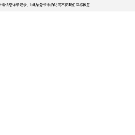
错信息详细记录, 由此给您带来的访问不便我们深感歉意.