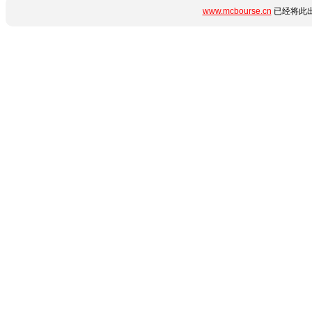
www.mcbourse.cn
已经将此出