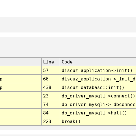
Line
Code
57
discuz_application->init()
p
66
discuz_application->_init_d
p
438
discuz_database::init()
23
db_driver_mysqli->connect()
74
db_driver_mysqli->_dbconnec
84
db_driver_mysqli->halt()
223
break()