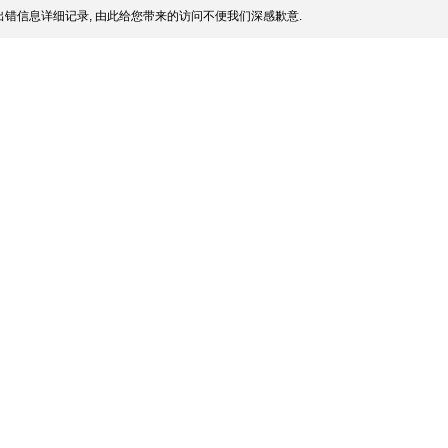
错信息详细记录, 由此给您带来的访问不便我们深感歉意.