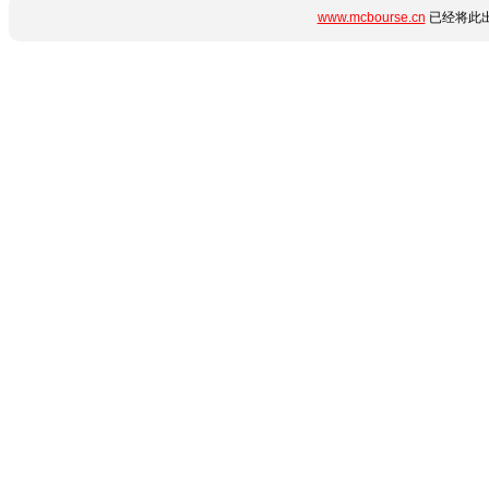
www.mcbourse.cn
已经将此出