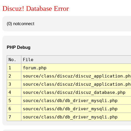
Discuz! Database Error
(0) notconnect
PHP Debug
No.
File
1
forum.php
2
source/class/discuz/discuz_application.ph
3
source/class/discuz/discuz_application.ph
4
source/class/discuz/discuz_database.php
5
source/class/db/db_driver_mysqli.php
6
source/class/db/db_driver_mysqli.php
7
source/class/db/db_driver_mysqli.php