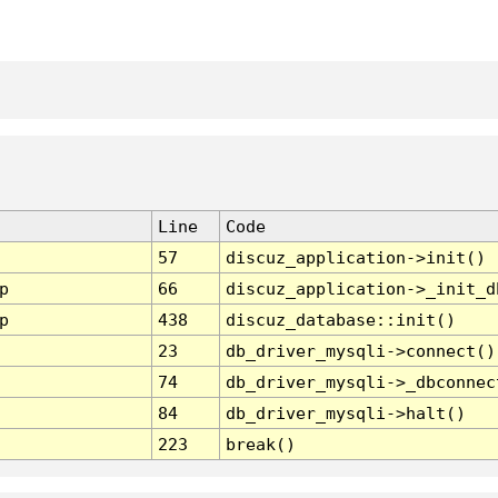
Line
Code
57
discuz_application->init()
p
66
discuz_application->_init_d
p
438
discuz_database::init()
23
db_driver_mysqli->connect()
74
db_driver_mysqli->_dbconnec
84
db_driver_mysqli->halt()
223
break()