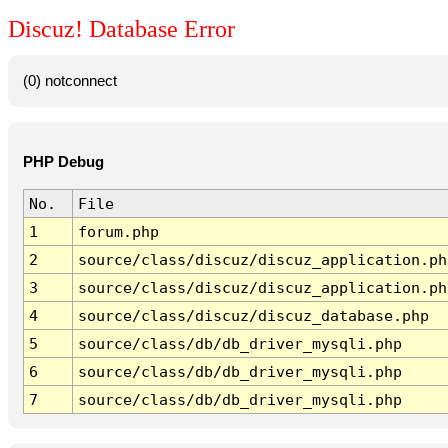
Discuz! Database Error
(0) notconnect
PHP Debug
No.
File
1
forum.php
2
source/class/discuz/discuz_application.ph
3
source/class/discuz/discuz_application.ph
4
source/class/discuz/discuz_database.php
5
source/class/db/db_driver_mysqli.php
6
source/class/db/db_driver_mysqli.php
7
source/class/db/db_driver_mysqli.php