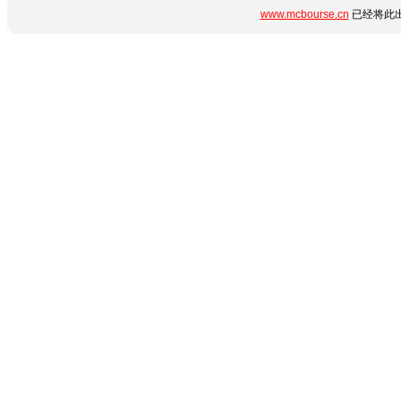
www.mcbourse.cn
已经将此出