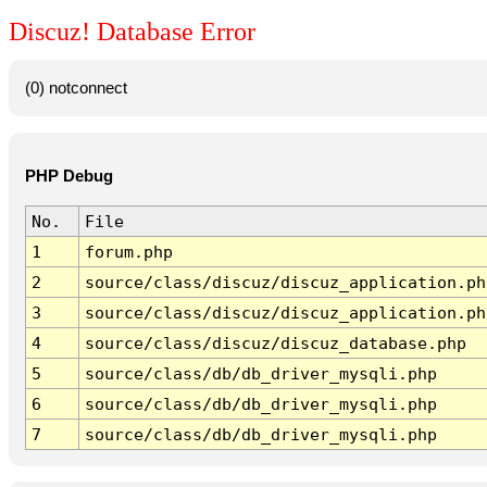
Discuz! Database Error
(0) notconnect
PHP Debug
No.
File
1
forum.php
2
source/class/discuz/discuz_application.ph
3
source/class/discuz/discuz_application.ph
4
source/class/discuz/discuz_database.php
5
source/class/db/db_driver_mysqli.php
6
source/class/db/db_driver_mysqli.php
7
source/class/db/db_driver_mysqli.php