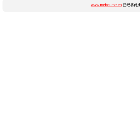
www.mcbourse.cn
已经将此出