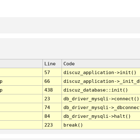
Line
Code
57
discuz_application->init()
p
66
discuz_application->_init_d
p
438
discuz_database::init()
23
db_driver_mysqli->connect()
74
db_driver_mysqli->_dbconnec
84
db_driver_mysqli->halt()
223
break()