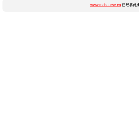
www.mcbourse.cn
已经将此出