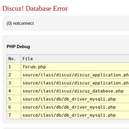
Discuz! Database Error
(0) notconnect
PHP Debug
No.
File
1
forum.php
2
source/class/discuz/discuz_application.ph
3
source/class/discuz/discuz_application.ph
4
source/class/discuz/discuz_database.php
5
source/class/db/db_driver_mysqli.php
6
source/class/db/db_driver_mysqli.php
7
source/class/db/db_driver_mysqli.php