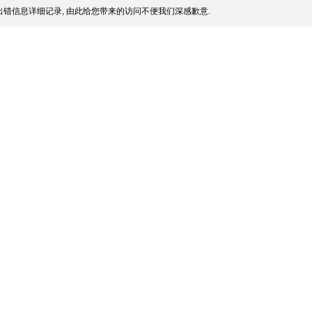
错信息详细记录, 由此给您带来的访问不便我们深感歉意.