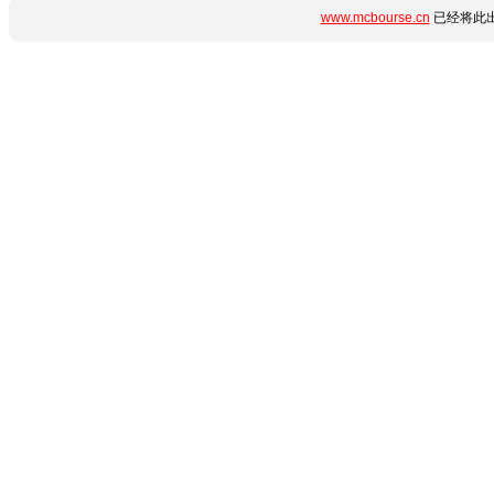
www.mcbourse.cn
已经将此出