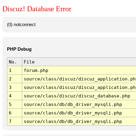
Discuz! Database Error
(0) notconnect
PHP Debug
No.
File
1
forum.php
2
source/class/discuz/discuz_application.ph
3
source/class/discuz/discuz_application.ph
4
source/class/discuz/discuz_database.php
5
source/class/db/db_driver_mysqli.php
6
source/class/db/db_driver_mysqli.php
7
source/class/db/db_driver_mysqli.php