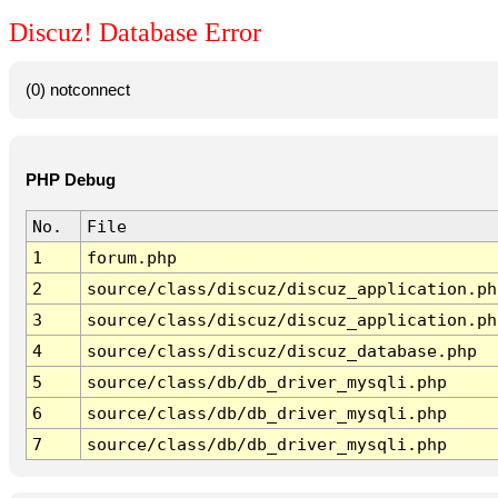
Discuz! Database Error
(0) notconnect
PHP Debug
No.
File
1
forum.php
2
source/class/discuz/discuz_application.ph
3
source/class/discuz/discuz_application.ph
4
source/class/discuz/discuz_database.php
5
source/class/db/db_driver_mysqli.php
6
source/class/db/db_driver_mysqli.php
7
source/class/db/db_driver_mysqli.php