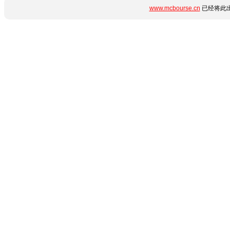
www.mcbourse.cn
已经将此出