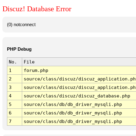
Discuz! Database Error
(0) notconnect
PHP Debug
No.
File
1
forum.php
2
source/class/discuz/discuz_application.ph
3
source/class/discuz/discuz_application.ph
4
source/class/discuz/discuz_database.php
5
source/class/db/db_driver_mysqli.php
6
source/class/db/db_driver_mysqli.php
7
source/class/db/db_driver_mysqli.php