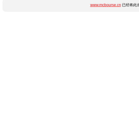
www.mcbourse.cn
已经将此出