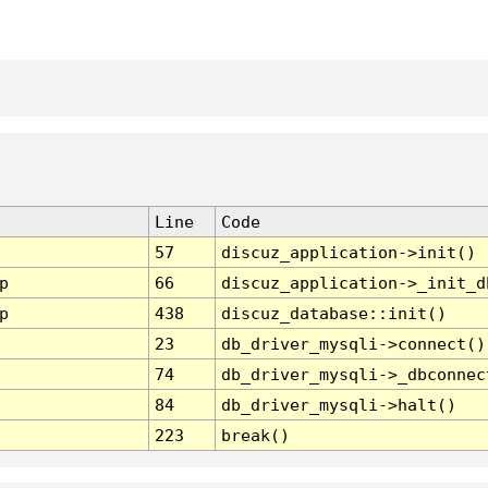
Line
Code
57
discuz_application->init()
p
66
discuz_application->_init_d
p
438
discuz_database::init()
23
db_driver_mysqli->connect()
74
db_driver_mysqli->_dbconnec
84
db_driver_mysqli->halt()
223
break()