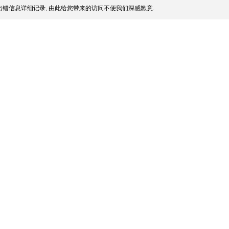
错信息详细记录, 由此给您带来的访问不便我们深感歉意.