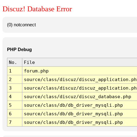
Discuz! Database Error
(0) notconnect
PHP Debug
No.
File
1
forum.php
2
source/class/discuz/discuz_application.ph
3
source/class/discuz/discuz_application.ph
4
source/class/discuz/discuz_database.php
5
source/class/db/db_driver_mysqli.php
6
source/class/db/db_driver_mysqli.php
7
source/class/db/db_driver_mysqli.php