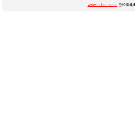
www.mcbourse.cn
已经将此出