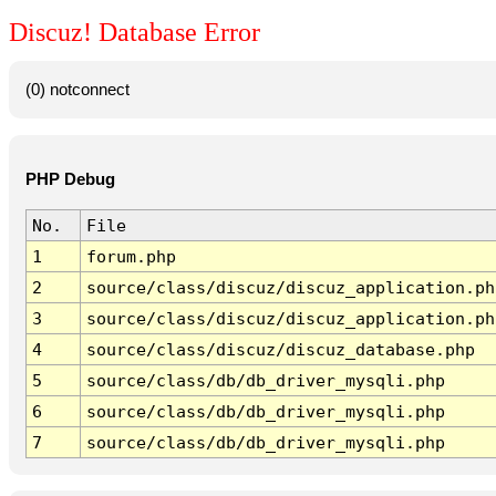
Discuz! Database Error
(0) notconnect
PHP Debug
No.
File
1
forum.php
2
source/class/discuz/discuz_application.ph
3
source/class/discuz/discuz_application.ph
4
source/class/discuz/discuz_database.php
5
source/class/db/db_driver_mysqli.php
6
source/class/db/db_driver_mysqli.php
7
source/class/db/db_driver_mysqli.php