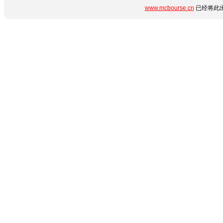
www.mcbourse.cn
已经将此出