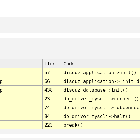
Line
Code
57
discuz_application->init()
p
66
discuz_application->_init_d
p
438
discuz_database::init()
23
db_driver_mysqli->connect()
74
db_driver_mysqli->_dbconnec
84
db_driver_mysqli->halt()
223
break()