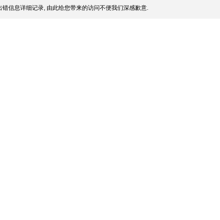
错信息详细记录, 由此给您带来的访问不便我们深感歉意.