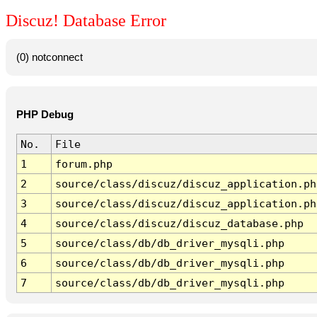
Discuz! Database Error
(0) notconnect
PHP Debug
No.
File
1
forum.php
2
source/class/discuz/discuz_application.ph
3
source/class/discuz/discuz_application.ph
4
source/class/discuz/discuz_database.php
5
source/class/db/db_driver_mysqli.php
6
source/class/db/db_driver_mysqli.php
7
source/class/db/db_driver_mysqli.php