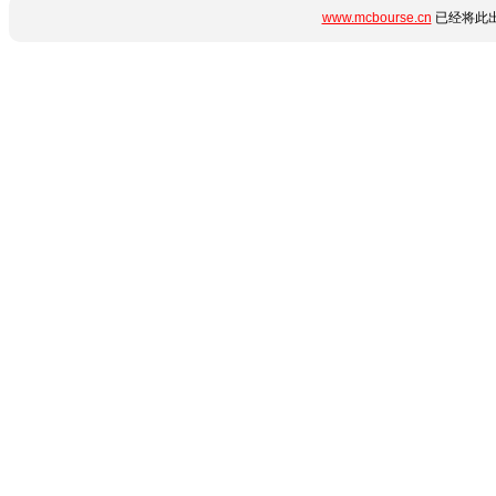
www.mcbourse.cn
已经将此出