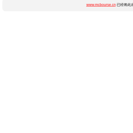
www.mcbourse.cn
已经将此出