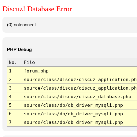
Discuz! Database Error
(0) notconnect
PHP Debug
No.
File
1
forum.php
2
source/class/discuz/discuz_application.ph
3
source/class/discuz/discuz_application.ph
4
source/class/discuz/discuz_database.php
5
source/class/db/db_driver_mysqli.php
6
source/class/db/db_driver_mysqli.php
7
source/class/db/db_driver_mysqli.php