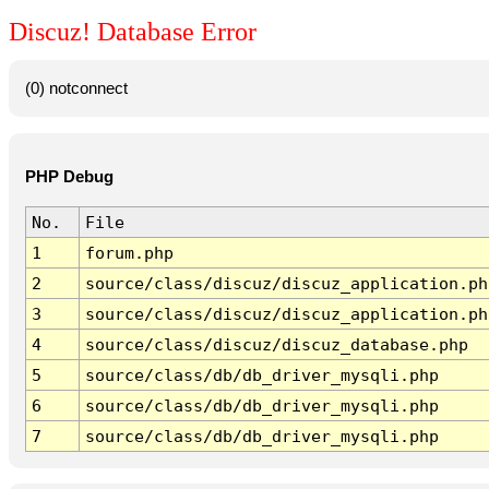
Discuz! Database Error
(0) notconnect
PHP Debug
No.
File
1
forum.php
2
source/class/discuz/discuz_application.ph
3
source/class/discuz/discuz_application.ph
4
source/class/discuz/discuz_database.php
5
source/class/db/db_driver_mysqli.php
6
source/class/db/db_driver_mysqli.php
7
source/class/db/db_driver_mysqli.php