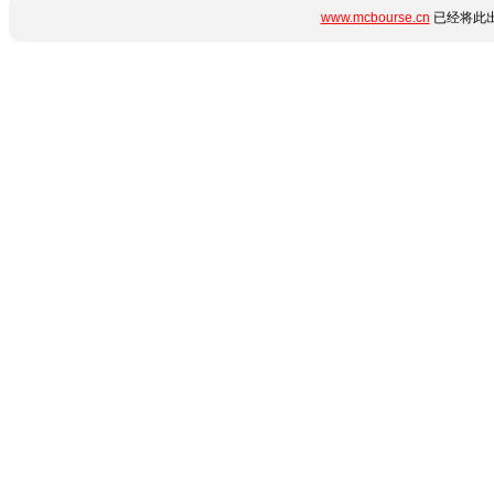
www.mcbourse.cn
已经将此出