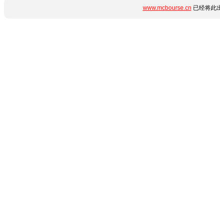
www.mcbourse.cn
已经将此出