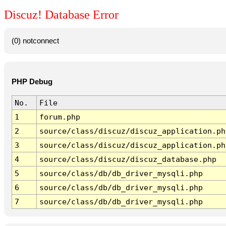
Discuz! Database Error
(0) notconnect
PHP Debug
No.
File
1
forum.php
2
source/class/discuz/discuz_application.ph
3
source/class/discuz/discuz_application.ph
4
source/class/discuz/discuz_database.php
5
source/class/db/db_driver_mysqli.php
6
source/class/db/db_driver_mysqli.php
7
source/class/db/db_driver_mysqli.php