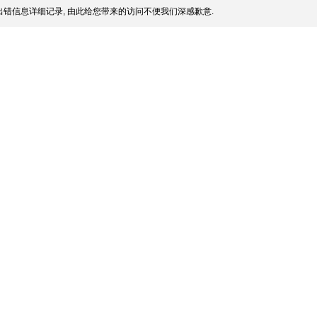
错信息详细记录, 由此给您带来的访问不便我们深感歉意.