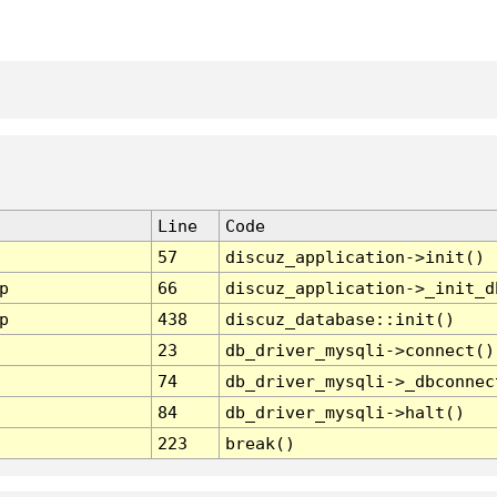
Line
Code
57
discuz_application->init()
p
66
discuz_application->_init_d
p
438
discuz_database::init()
23
db_driver_mysqli->connect()
74
db_driver_mysqli->_dbconnec
84
db_driver_mysqli->halt()
223
break()