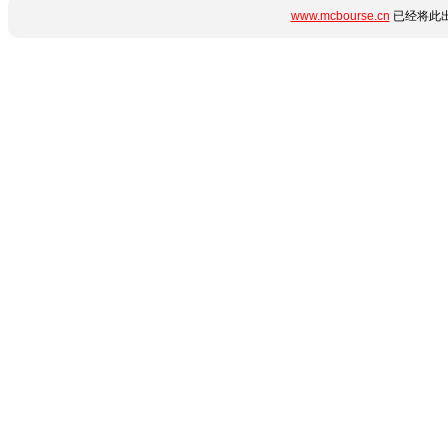
www.mcbourse.cn
已经将此出