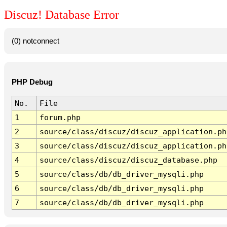
Discuz! Database Error
(0) notconnect
PHP Debug
No.
File
1
forum.php
2
source/class/discuz/discuz_application.ph
3
source/class/discuz/discuz_application.ph
4
source/class/discuz/discuz_database.php
5
source/class/db/db_driver_mysqli.php
6
source/class/db/db_driver_mysqli.php
7
source/class/db/db_driver_mysqli.php