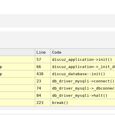
Line
Code
57
discuz_application->init()
p
66
discuz_application->_init_d
p
438
discuz_database::init()
23
db_driver_mysqli->connect()
74
db_driver_mysqli->_dbconnec
84
db_driver_mysqli->halt()
223
break()