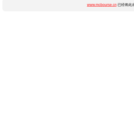
www.mcbourse.cn
已经将此出