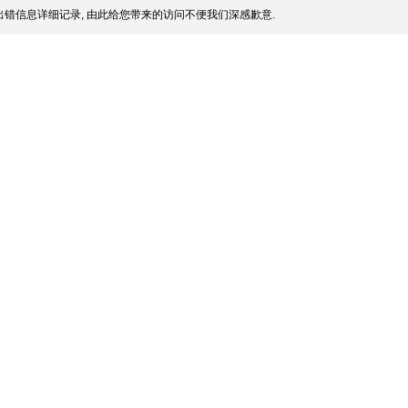
错信息详细记录, 由此给您带来的访问不便我们深感歉意.