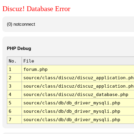
Discuz! Database Error
(0) notconnect
PHP Debug
No.
File
1
forum.php
2
source/class/discuz/discuz_application.ph
3
source/class/discuz/discuz_application.ph
4
source/class/discuz/discuz_database.php
5
source/class/db/db_driver_mysqli.php
6
source/class/db/db_driver_mysqli.php
7
source/class/db/db_driver_mysqli.php