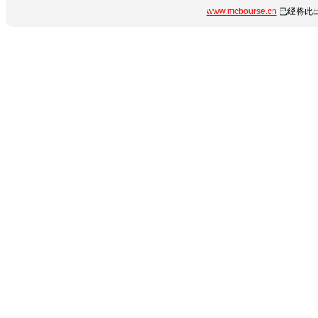
www.mcbourse.cn
已经将此出