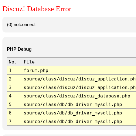
Discuz! Database Error
(0) notconnect
PHP Debug
No.
File
1
forum.php
2
source/class/discuz/discuz_application.ph
3
source/class/discuz/discuz_application.ph
4
source/class/discuz/discuz_database.php
5
source/class/db/db_driver_mysqli.php
6
source/class/db/db_driver_mysqli.php
7
source/class/db/db_driver_mysqli.php